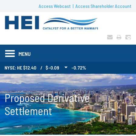
Access Webcast
Access Shareholder Account
MENU
NYSE: HE
12.40
/
$-0.09
-0.72%
Proposed Derivative
Settlement