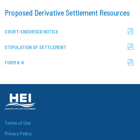
Proposed Derivative Settlement Resources
(OPENS
COURT-ENDORSED NOTICE
IN
NEW
WINDOW)
(OPENS
STIPULATION OF SETTLEMENT
IN
NEW
WINDOW)
(OPENS
FORM 8-K
IN
NEW
WINDOW)
Terms of Use
Privacy Policy