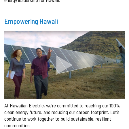
Empowering Hawaii
At Hawaiian Electric, we’re committed to reaching our 100%
clean energy future, and reducing our carbon footprint. Let’s
continue to work together to build sustainable, resilient
communities.