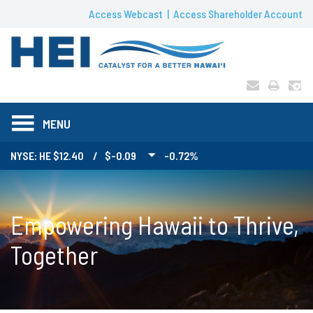
Access Webcast
Access Shareholder Account
MENU
NYSE: HE
12.40
/
$-0.09
-0.72%
Empowering Hawaii to Thrive,
Together