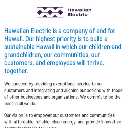
Hawaiian Electric is a company of and for
Hawaii. Our highest priority is to build a
sustainable Hawaii in which our children and
grandchildren, our communities, our
customers, and employees will thrive,
together.
We succeed by providing exceptional service to our
customers and integrating and aligning our actions with those
of other businesses and organizations. We commit to be the
best in all we do.
Our vision is to empower our customers and communities
with affordable, reliable, clean energy, and provide innovative
energy leadership for Hawaii.