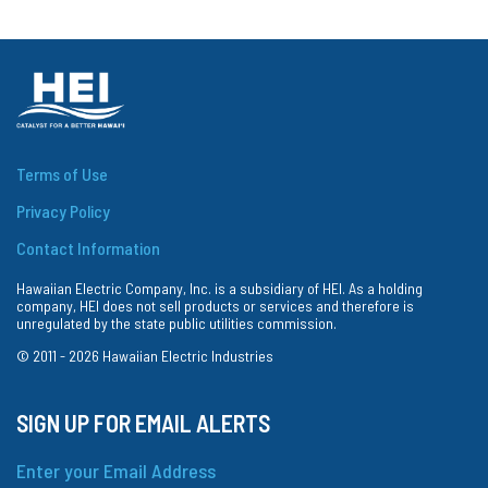
Terms of Use
Privacy Policy
Contact Information
Hawaiian Electric Company, Inc. is a subsidiary of HEI. As a holding
company, HEI does not sell products or services and therefore is
unregulated by the state public utilities commission.
© 2011 -
2026
Hawaiian Electric Industries
SIGN UP FOR EMAIL ALERTS