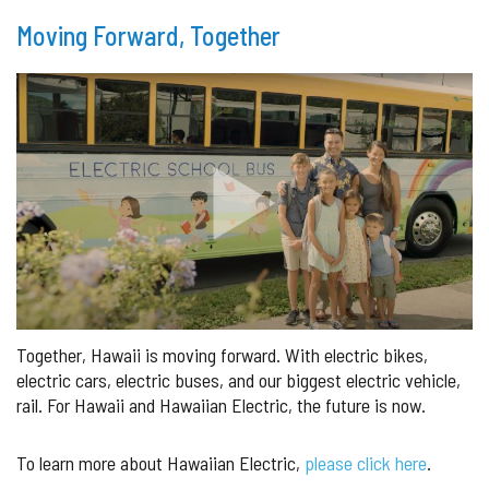
Moving Forward, Together
Together, Hawaii is moving forward. With electric bikes,
electric cars, electric buses, and our biggest electric vehicle,
rail. For Hawaii and Hawaiian Electric, the future is now.
To learn more about Hawaiian Electric,
please click here
.