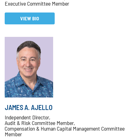
Executive Committee Member
VIEW BIO
JAMES A. AJELLO
Independent Director,
Audit & Risk Committee Member,
Compensation & Human Capital Management Committee
Member