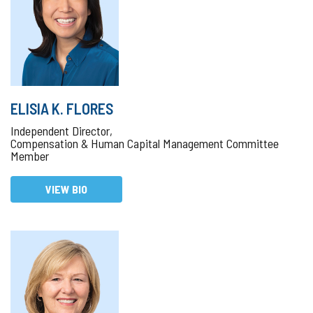
ELISIA K. FLORES
Independent Director,
Compensation & Human Capital Management Committee
Member
VIEW BIO