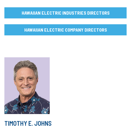
HAWAIIAN ELECTRIC INDUSTRIES DIRECTORS
HAWAIIAN ELECTRIC COMPANY DIRECTORS
TIMOTHY E. JOHNS