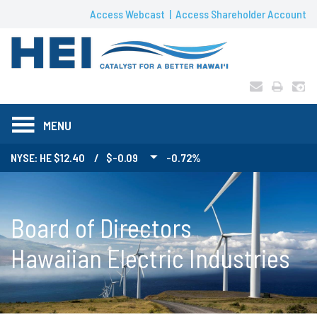
Access Webcast
Access Shareholder Account
MENU
NYSE: HE
12.40
/
$-0.09
-0.72%
Board of Directors
Hawaiian Electric Industries