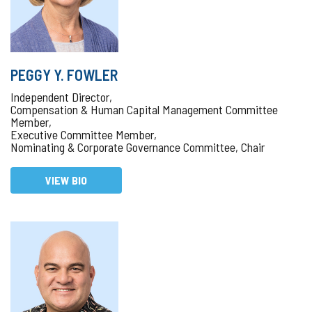
PEGGY Y. FOWLER
Independent Director,
Compensation & Human Capital Management Committee
Member,
Executive Committee Member,
Nominating & Corporate Governance Committee, Chair
VIEW BIO