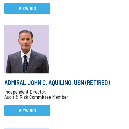
VIEW BIO
ADMIRAL JOHN C. AQUILINO, USN (RETIRED)
Independent Director,
Audit & Risk Committee Member
VIEW BIO