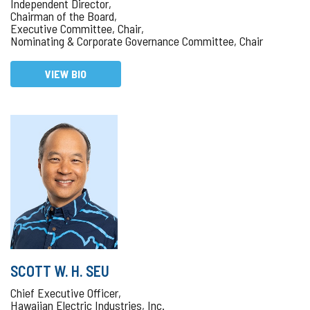
Independent Director,
Chairman of the Board,
Executive Committee, Chair,
Nominating & Corporate Governance Committee, Chair
VIEW BIO
SCOTT W. H. SEU
Chief Executive Officer,
Hawaiian Electric Industries, Inc.