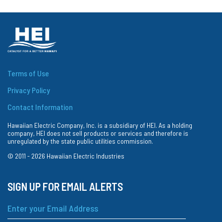
Terms of Use
Privacy Policy
Contact Information
Hawaiian Electric Company, Inc. is a subsidiary of HEI. As a holding
company, HEI does not sell products or services and therefore is
unregulated by the state public utilities commission.
© 2011 -
2026
Hawaiian Electric Industries
SIGN UP FOR EMAIL ALERTS