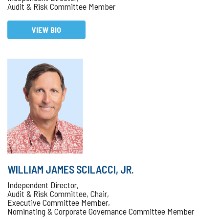
Audit & Risk Committee Member
VIEW BIO
WILLIAM JAMES SCILACCI, JR.
Independent Director,
Audit & Risk Committee, Chair,
Executive Committee Member,
Nominating & Corporate Governance Committee Member