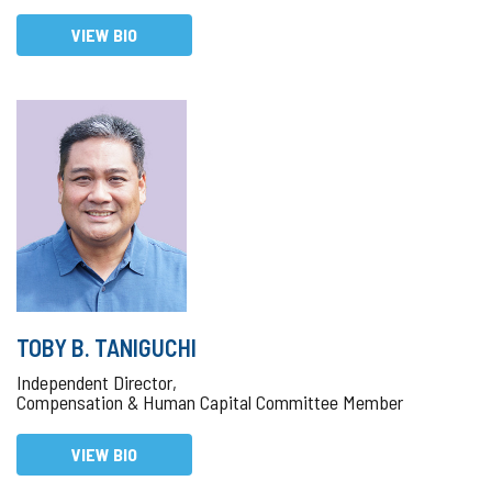
VIEW BIO
TOBY B. TANIGUCHI
Independent Director,
Compensation & Human Capital Committee Member
VIEW BIO