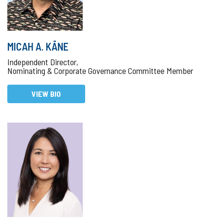
MICAH A. KĀNE
Independent Director,
Nominating & Corporate Governance Committee Member
VIEW BIO