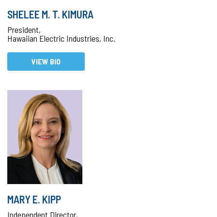
SHELEE M. T. KIMURA
President,
Hawaiian Electric Industries, Inc.
VIEW BIO
MARY E. KIPP
Independent Director,