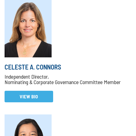
CELESTE A. CONNORS
Independent Director,
Nominating & Corporate Governance Committee Member
VIEW BIO