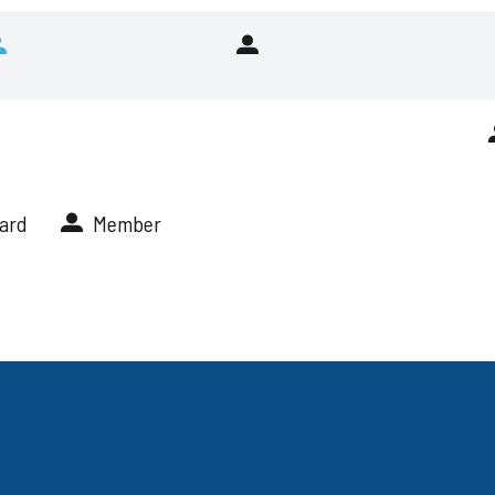
Risk
Committee
Audit
Nominating
&
&
Risk
Corporate
Committee
Governance
Committee
ard
Member