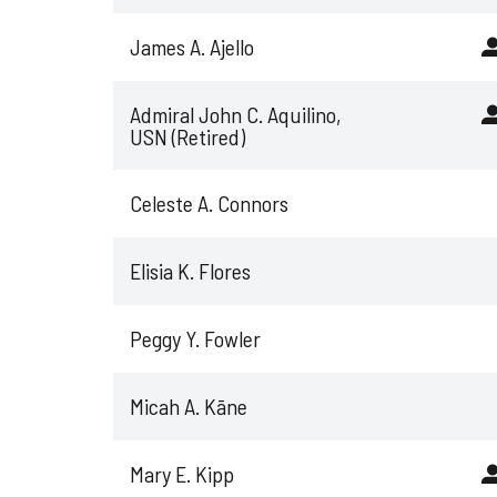
James A. Ajello
Admiral John C. Aquilino,
USN (Retired)
Celeste A. Connors
Elisia K. Flores
Peggy Y. Fowler
Micah A. Kāne
Mary E. Kipp