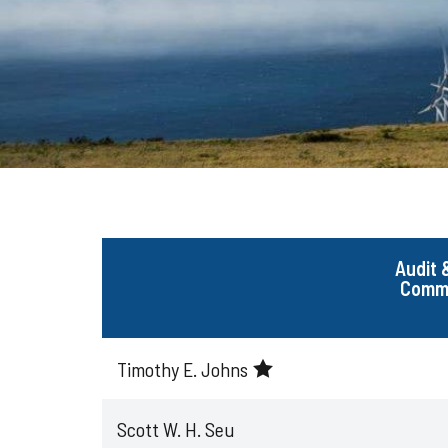
Audit 
Commi
Timothy E. Johns
Scott W. H. Seu