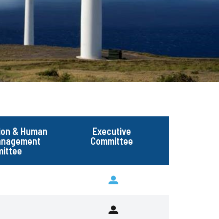
ion & Human
Executive
Management
Committee
ittee
Executive
Committee
Executive